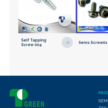
Self Tapping
Sems Screw01
Screw 004
PRO
SEM