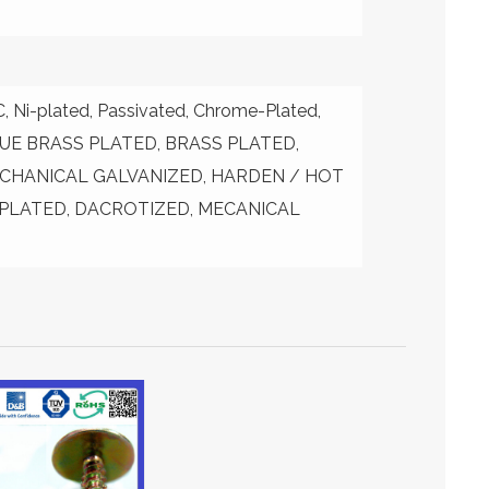
Ni-plated, Passivated, Chrome-Plated,
IQUE BRASS PLATED, BRASS PLATED,
CHANICAL GALVANIZED, HARDEN / HOT
 PLATED, DACROTIZED, MECANICAL