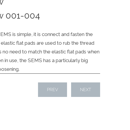
w
w 001-004
EMS is simple, it is connect and fasten the
elastic flat pads are used to rub the thread
s no need to match the elastic flat pads when
 in use, the SEMS has a particularly big
loosening.
PREV
NEXT