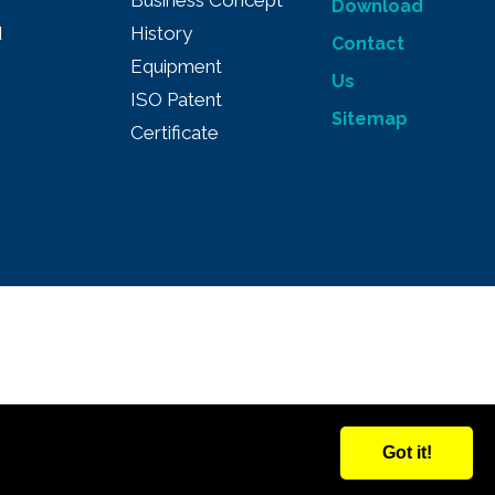
Business Concept
Download
d
History
Contact
Equipment
Us
ISO Patent
Sitemap
Certificate
Got it!