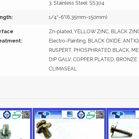
3. Stainless Steel: SS304
ngth:
1/4“~6”(6.35mm~150mm)
rface
Zn-plated, YELLOW ZINC, BLACK ZINC, 
eatment:
Electro-Painting, BLACK OXIDE, ANT
RUSPERT, PHOSPHRATED BLACK, ME
DIP GALV, COPPER PLATED, BRONZE
CLIMASEAL