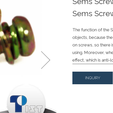
Sems Scre
Sems Scre
The function of the S
objects, because the 
on screws, so there i
using. Moreover, when
effect, which is anti-
INQUIRY