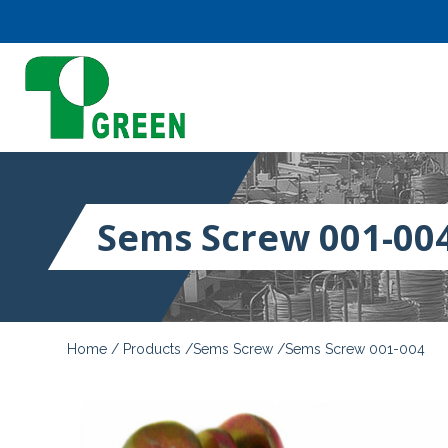
Sems Screw 001-00
Home
Products
Sems Screw
Sems Screw 001-004