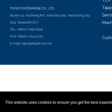
TEK 
Tapp
TOPIST ENTERPRISE CO., LTD.
Sems
No.80-12, Anzhong Rd.,
Yanchao Dist.,
Kaohsiung City
Mach
824
,
Taiwan(R.O.C.)
TEL:
+886-7-616-1618
FAX:
+886-7-614-2230
Cust
E-mail:
top17@topist.com.tw
This website uses cookies to ensure you get the best experi