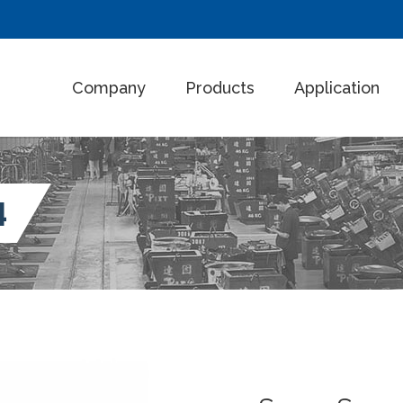
Company
Products
Application
4