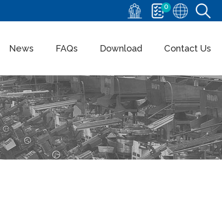
0
News
FAQs
Download
Contact Us