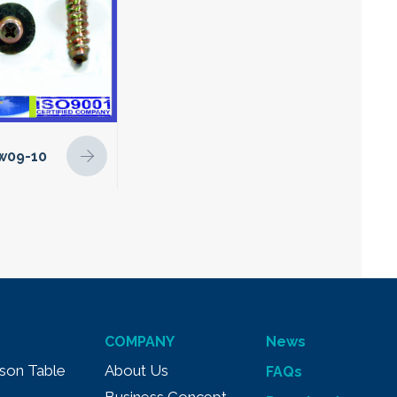
w09-10
COMPANY
News
son Table
About Us
FAQs