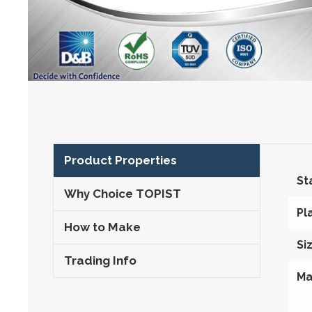
Product Properties
St
Why Choice TOPIST
Pl
How to Make
Si
Trading Info
Ma