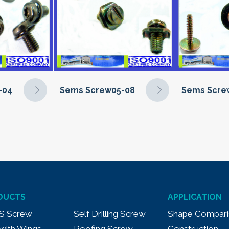
-04
Sems Screw05-08
Sems Scre
DUCTS
APPLICATION
S Screw
Self Drilling Screw
Shape Compari