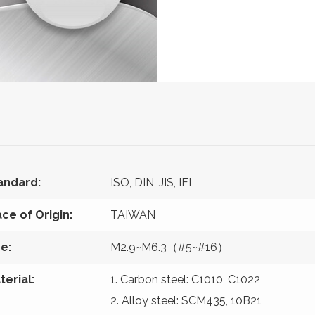
andard:
ISO, DIN, JIS, IFI
ace of Origin:
TAIWAN
ze:
M2.9~M6.3（#5~#16）
terial:
1. Carbon steel: C1010, C1022
2. Alloy steel: SCM435, 10B21