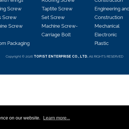
with Wings
Roofing Screw
Construction
ing Screw
Taptite Screw
Engineering an
 Screw
Set Screw
Construction
ine Screw
Machine Screw-
Mechanical
Carriage Bolt
Electronic
om Packaging
Plastic
Copyright © 2026
TOPIST ENTERPRISE CO., LTD.
All RIGHTS RESERVED
ence on our website.
Learn more...