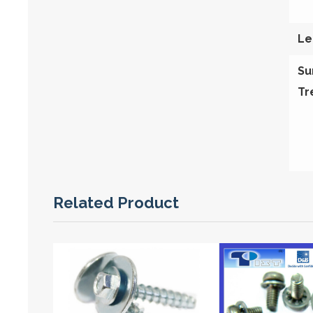
Le
Su
Tr
Related Product