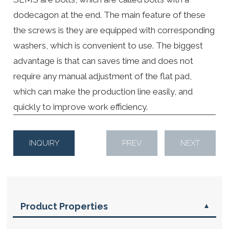
dodecagon at the end. The main feature of these
the screws is they are equipped with corresponding
washers, which is convenient to use. The biggest
advantage is that can saves time and does not
require any manual adjustment of the flat pad,
which can make the production line easily, and
quickly to improve work efficiency.
INQUIRY
PREV
NEXT
Product Properties