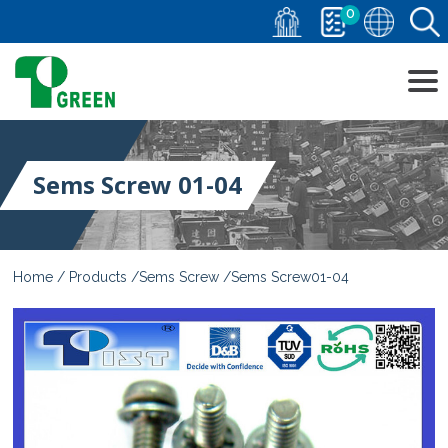
0
Sems Screw 01-04
Home
Products
Sems Screw
Sems Screw01-04