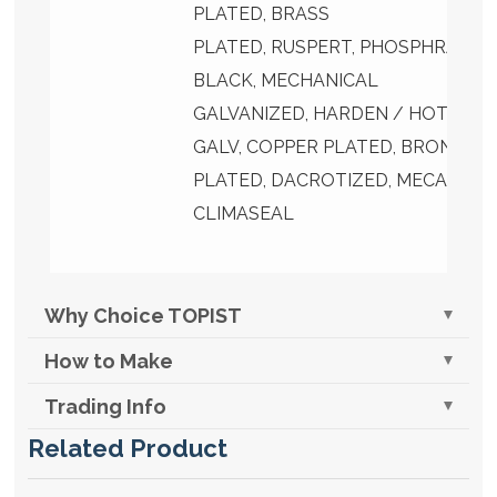
PLATED, BRASS
PLATED, RUSPERT, PHOSPHRATED
BLACK, MECHANICAL
GALVANIZED, HARDEN / HOT DIP
GALV, COPPER PLATED, BRONZE
PLATED, DACROTIZED, MECANICA
CLIMASEAL
Why Choice TOPIST
How to Make
Trading Info
Related Product