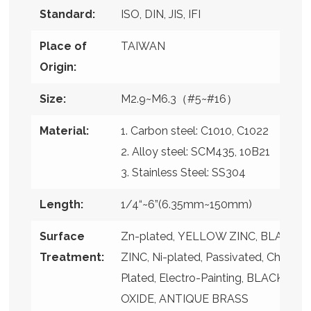
Standard:
ISO, DIN, JIS, IFI
Place of
TAIWAN
Origin:
Size:
M2.9~M6.3（#5~#16）
Material:
1. Carbon steel: C1010, C1022
2. Alloy steel: SCM435, 10B21
3. Stainless Steel: SS304
Length:
1/4“~6”(6.35mm~150mm)
Surface
Zn-plated, YELLOW ZINC, BLACK
Treatment:
ZINC, Ni-plated, Passivated, Chrome
Plated, Electro-Painting, BLACK
OXIDE, ANTIQUE BRASS