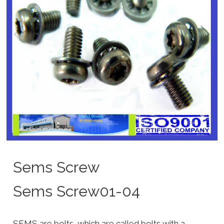
Sems Screw
Sems Screw01-04
SEMS are bolts, which are called bolts with a