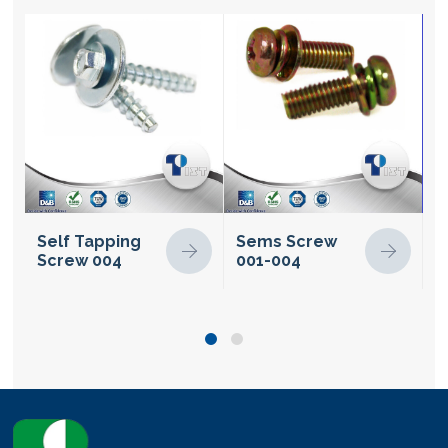
Self Tapping
Sems Screw
S
Screw 004
001-004
S