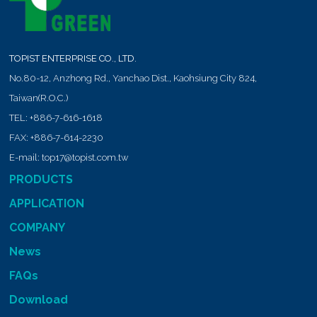
TOPIST ENTERPRISE CO., LTD.
No.80-12, Anzhong Rd.,
Yanchao Dist.,
Kaohsiung City
824
,
Taiwan(R.O.C.)
TEL:
+886-7-616-1618
FAX:
+886-7-614-2230
E-mail:
top17@topist.com.tw
PRODUCTS
APPLICATION
COMPANY
News
FAQs
Download