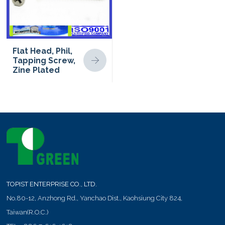
Flat Head, Phil,
Tapping Screw,
Zine Plated
TOPIST ENTERPRISE CO., LTD.
No.80-12, Anzhong Rd.,
Yanchao Dist.,
Kaohsiung City
824
,
Taiwan(R.O.C.)