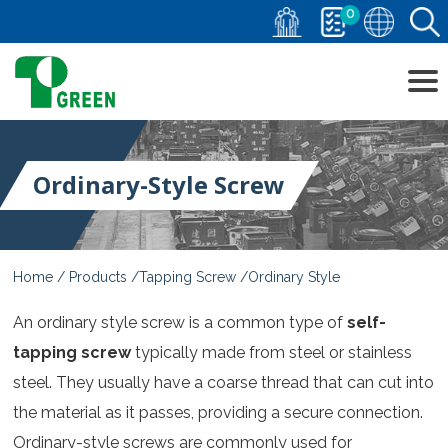
0
Ordinary-Style Screw
Home
Products
Tapping Screw
Ordinary Style
An ordinary style screw is a common type of
self-
tapping screw
typically made from steel or stainless
steel. They usually have a coarse thread that can cut into
the material as it passes, providing a secure connection.
Ordinary-style screws are commonly used for