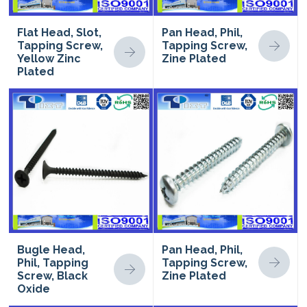
Flat Head, Slot,
Pan Head, Phil,
Tapping Screw,
Tapping Screw,
Yellow Zinc
Zine Plated
Plated
Bugle Head,
Pan Head, Phil,
Phil, Tapping
Tapping Screw,
Screw, Black
Zine Plated
Oxide