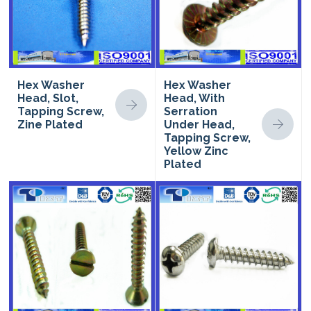
Hex Washer
Hex Washer
Head, Slot,
Head, With
Tapping Screw,
Serration
Zine Plated
Under Head,
Tapping Screw,
Yellow Zinc
Plated