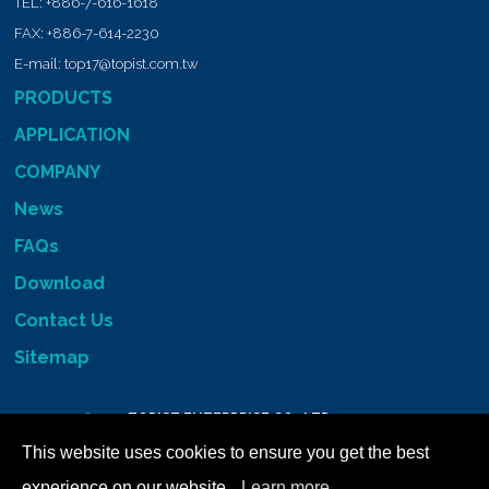
TEL:
+886-7-616-1618
FAX:
+886-7-614-2230
E-mail:
top17@topist.com.tw
PRODUCTS
APPLICATION
COMPANY
News
FAQs
Download
Contact Us
Sitemap
Copyright © 2026
TOPIST ENTERPRISE CO., LTD.
All RIGHTS RESERVED
This website uses cookies to ensure you get the best
experience on our website.
Learn more...