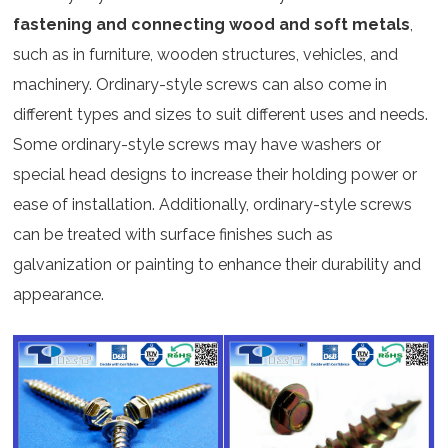
fastening and connecting wood and soft metals
,
such as in furniture, wooden structures, vehicles, and
machinery. Ordinary-style screws can also come in
different types and sizes to suit different uses and needs.
Some ordinary-style screws may have washers or
special head designs to increase their holding power or
ease of installation. Additionally, ordinary-style screws
can be treated with surface finishes such as
galvanization or painting to enhance their durability and
appearance.