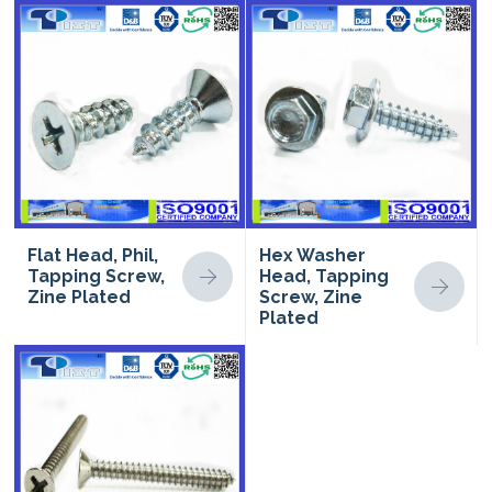
Flat Head, Phil,
Hex Washer
Tapping Screw,
Head, Tapping
Zine Plated
Screw, Zine
Plated